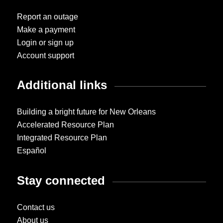
Report an outage
Make a payment
Login or sign up
Account support
Additional links
Building a bright future for New Orleans
Accelerated Resource Plan
Integrated Resource Plan
Español
Stay connected
Contact us
About us