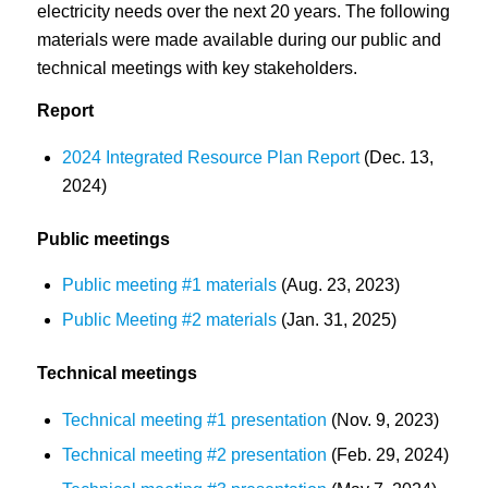
electricity needs over the next 20 years. The following
materials were made available during our public and
technical meetings with key stakeholders.
Report
2024 Integrated Resource Plan Report
(Dec. 13,
2024)
Public meetings
Public meeting #1 materials
(Aug. 23, 2023)
Public Meeting #2 materials
(Jan. 31, 2025)
Technical meetings
Technical meeting #1 presentation
(Nov. 9, 2023)
Technical meeting #2 presentation
(Feb. 29, 2024)