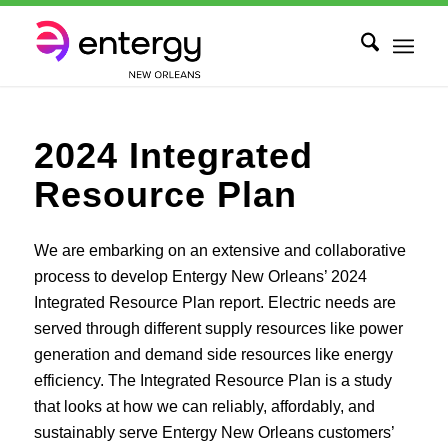
2024 Integrated
Resource Plan
We are embarking on an extensive and collaborative
process to develop Entergy New Orleans’ 2024
Integrated Resource Plan report. Electric needs are
served through different supply resources like power
generation and demand side resources like energy
efficiency. The Integrated Resource Plan is a study
that looks at how we can reliably, affordably, and
sustainably serve Entergy New Orleans customers’