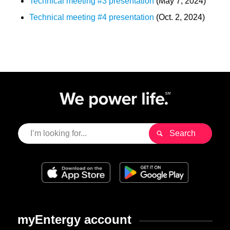
Technical meeting #3 presentation
(May 7, 2024)
Technical meeting #4 presentation
(Oct. 2, 2024)
myEntergy account