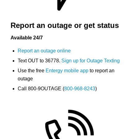
Report an outage or get status
Available 24/7
Report an outage online
Text OUT to 36778.
Sign up for Outage Texting
Use the free
Entergy mobile app
to report an
outage
Call 800-9OUTAGE (
800-968-8243
)