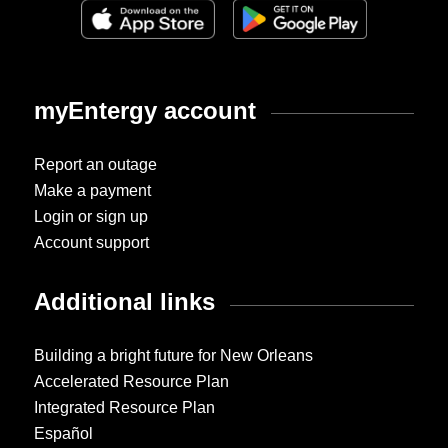
myEntergy account
Report an outage
Make a payment
Login or sign up
Account support
Additional links
Building a bright future for New Orleans
Accelerated Resource Plan
Integrated Resource Plan
Español