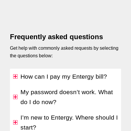
Frequently asked questions
Get help with commonly asked requests by selecting
the questions below:
How can I pay my Entergy bill?
My password doesn’t work. What
do I do now?
I’m new to Entergy. Where should I
start?