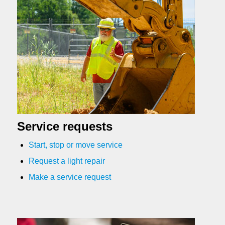
Service requests
Start, stop or move service
Request a light repair
Make a service request