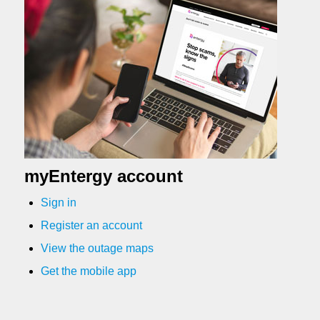
myEntergy account
Sign in
Register an account
View the outage maps
Get the mobile app