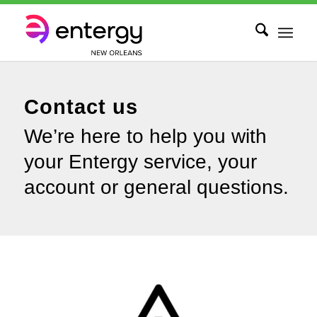
Contact us
We’re here to help you with
your Entergy service, your
account or general questions.