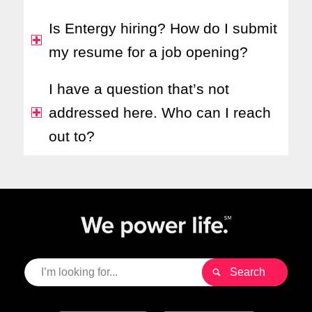
Is Entergy hiring? How do I submit
my resume for a job opening?
I have a question that’s not
addressed here. Who can I reach
out to?