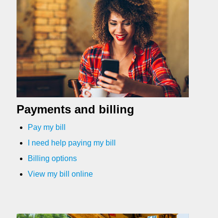
Payments and billing
Pay my bill
I need help paying my bill
Billing options
View my bill online