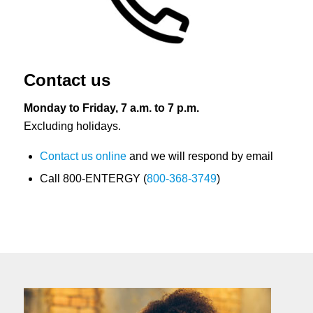
Contact us
Monday to Friday, 7 a.m. to 7 p.m.
Excluding holidays.
Contact us online
and we will respond by email
Call 800-ENTERGY (
800-368-3749
)