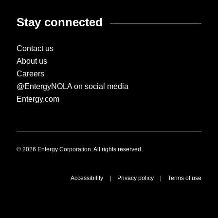
Stay connected
Contact us
About us
Careers
@EntergyNOLA on social media
Entergy.com
© 2026 Entergy Corporation. All rights reserved.
Accessibility
|
Privacy policy
|
Terms of use