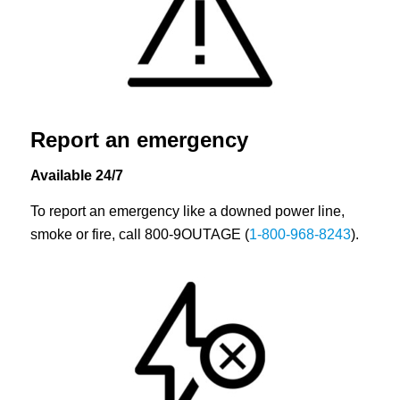
Report an emergency
Available 24/7
To report an emergency like a downed power line,
smoke or fire, call 800-9OUTAGE (
1-800-968-8243
).