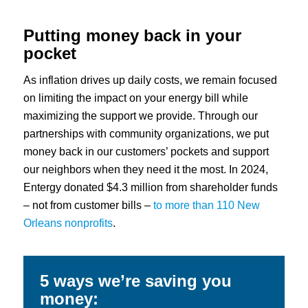
Putting money back in your
pocket
As inflation drives up daily costs, we remain focused
on limiting the impact on your energy bill while
maximizing the support we provide. Through our
partnerships with community organizations, we put
money back in our customers’ pockets and support
our neighbors when they need it the most. In 2024,
Entergy donated $4.3 million from shareholder funds
– not from customer bills –
to more than 110 New
Orleans nonprofits
.
5 ways we’re saving you
money: