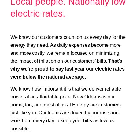
Local people. Nationally low
electric rates.
We know our customers count on us every day for the
energy they need. As daily expenses become more
and more costly, we remain focused on minimizing
the impact of inflation on our customers’ bills.
That’s
why we’re proud to say last year our electric rates
were below the national average.
We know how important it is that we deliver reliable
power at an affordable price. New Orleans is our
home, too, and most of us at Entergy are customers
just like you. Our teams are driven by purpose and
work hard every day to keep your bills as low as
possible.