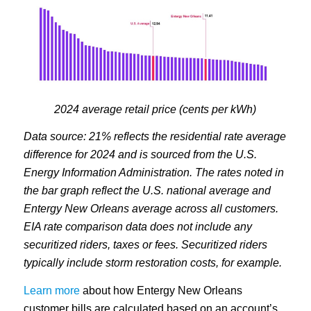
2024 average retail price (cents per kWh)
Data source: 21% reflects the residential rate average
difference for 2024 and is sourced from the U.S.
Energy Information Administration. The rates noted in
the bar graph reflect the U.S. national average and
Entergy New Orleans average across all customers.
EIA rate comparison data does not include any
securitized riders, taxes or fees. Securitized riders
typically include storm restoration costs, for example.
Learn more
about how Entergy New Orleans
customer bills are calculated based on an account’s