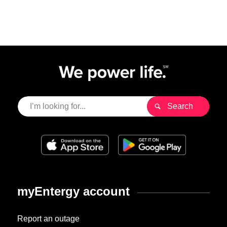
myEntergy account
Report an outage