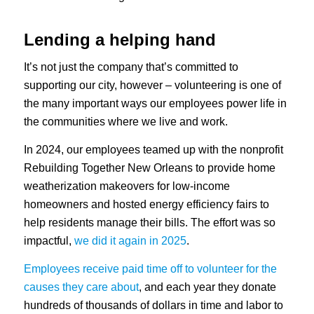
Lending a helping hand
It’s not just the company that’s committed to
supporting our city, however – volunteering is one of
the many important ways our employees power life in
the communities where we live and work.
In 2024, our employees teamed up with the nonprofit
Rebuilding Together New Orleans to provide home
weatherization makeovers for low-income
homeowners and hosted energy efficiency fairs to
help residents manage their bills. The effort was so
impactful,
we did it again in 2025
.
Employees receive paid time off to volunteer for the
causes they care about
, and each year they donate
hundreds of thousands of dollars in time and labor to