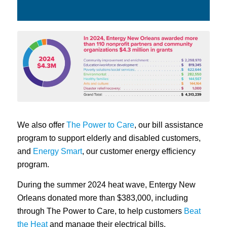
We also offer
The Power to Care
, our bill assistance
program to support elderly and disabled customers,
and
Energy Smart
, our customer energy efficiency
program.
During the summer 2024 heat wave, Entergy New
Orleans donated more than $383,000, including
through The Power to Care, to help customers
Beat
the Heat
and manage their electrical bills.