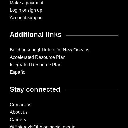
Make a payment
Login or sign up
Account support
Additional links
Building a bright future for New Orleans
Accelerated Resource Plan
Integrated Resource Plan
Español
Stay connected
Contact us
About us
Careers
@EntergyNOLA on social media