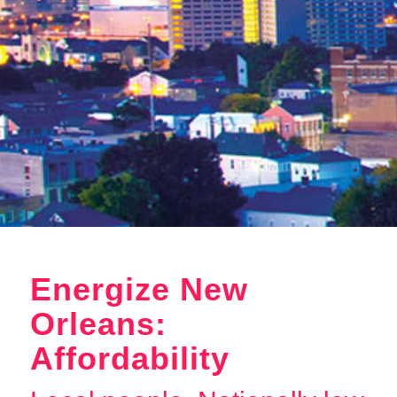
Energize New
Orleans:
Affordability