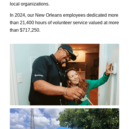
local organizations.
In 2024, our New Orleans employees dedicated more
than 21,400 hours of volunteer service valued at more
than $717,250.