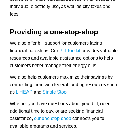
individual electricity use, as well as city taxes and
fees.
Providing a one-stop-shop
We also offer bill support for customers facing
financial hardships. Our
Bill Toolkit
provides valuable
resources and available assistance options to help
customers better manage their energy bills.
We also help customers maximize their savings by
connecting them with federal funding resources such
as
LIHEAP
and
Single Stop
.
Whether you have questions about your bill, need
additional time to pay, or are seeking financial
assistance,
our one-stop-shop
connects you to
available programs and services.