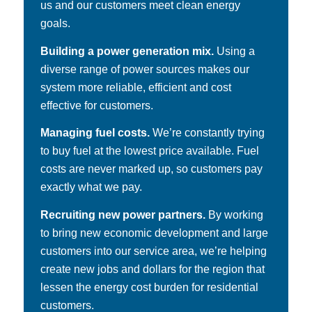
us and our customers meet clean energy
goals.
Building a power generation mix.
Using a
diverse range of power sources makes our
system more reliable, efficient and cost
effective for customers.
Managing fuel costs.
We’re constantly trying
to buy fuel at the lowest price available. Fuel
costs are never marked up, so customers pay
exactly what we pay.
Recruiting new power partners.
By working
to bring new economic development and large
customers into our service area, we’re helping
create new jobs and dollars for the region that
lessen the energy cost burden for residential
customers.