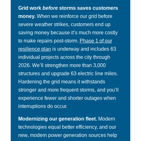
Grid work
before
storms saves customers
money.
When we reinforce our grid before
severe weather strikes, customers end up
saving money because it’s much more costly
to make repairs post-storm.
Phase 1 of our
resilience plan
is underway and includes 63
individual projects across the city through
2026. We’ll strengthen more than 3,000
structures and upgrade 63 electric line miles.
Hardening the grid means it withstands
stronger and more frequent storms, and you’ll
experience fewer and shorter outages when
interruptions do occur.
Modernizing our generation fleet.
Modern
technologies equal better efficiency, and our
new, modern power generation sources help